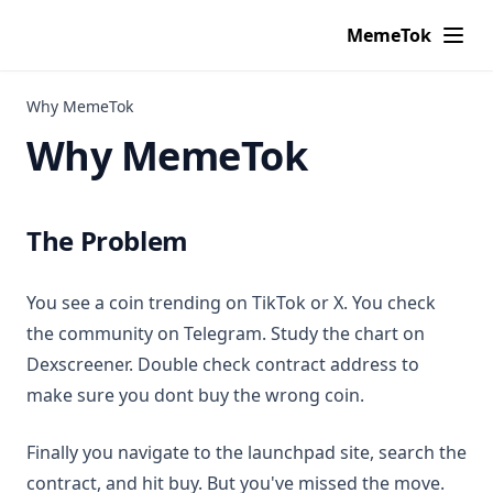
MemeTok
Why MemeTok
Why MemeTok
The Problem
You see a coin trending on TikTok or X. You check
the community on Telegram. Study the chart on
Dexscreener. Double check contract address to
make sure you dont buy the wrong coin.
Finally you navigate to the launchpad site, search the
contract, and hit buy. But you've missed the move.