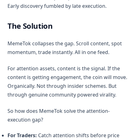
Early discovery fumbled by late execution.
The Solution
MemeTok collapses the gap. Scroll content, spot
momentum, trade instantly. All in one feed.
For attention assets, content is the signal. If the
content is getting engagement, the coin will move.
Organically. Not through insider schemes. But
through genuine community powered virality.
So how does MemeTok solve the attention-
execution gap?
For Traders:
Catch attention shifts before price