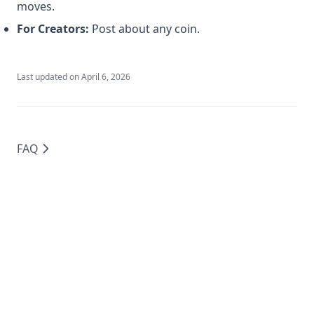
moves.
For Creators:
Post about any coin.
Last updated on
April 6, 2026
FAQ